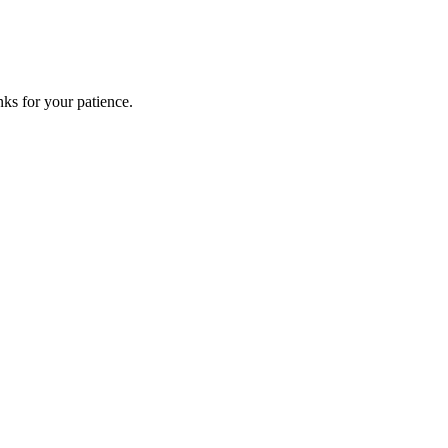
ks for your patience.