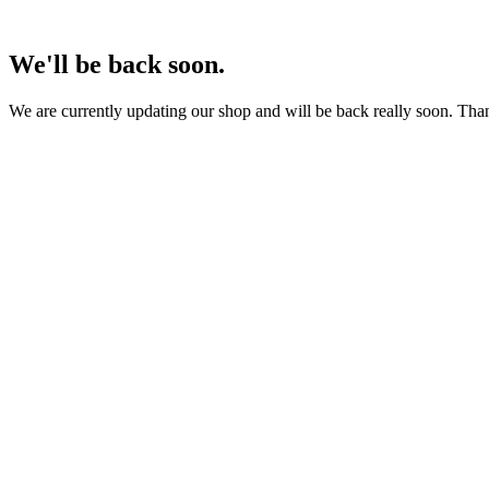
We'll be back soon.
We are currently updating our shop and will be back really soon. Than