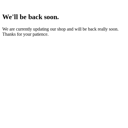
We'll be back soon.
We are currently updating our shop and will be back really soon.
Thanks for your patience.