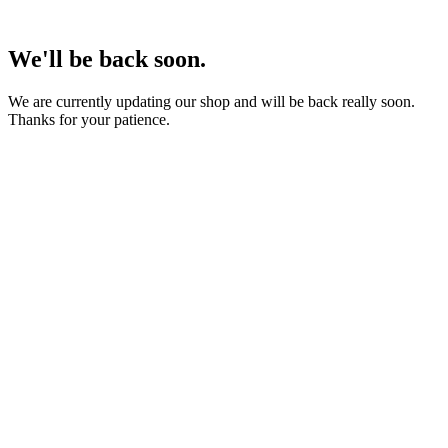
We'll be back soon.
We are currently updating our shop and will be back really soon.
Thanks for your patience.