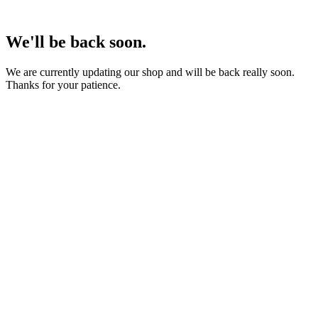
We'll be back soon.
We are currently updating our shop and will be back really soon.
Thanks for your patience.